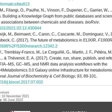
nformatics/btu813
., Filangi, O., Paulhe, N., Vinson, F., Duperier, C., Garrier, W., .
). Building a Knowledge Graph from public databases and scientif
ct associations between chemicals and diseases.
bioRxiv
.
1101/2021.02.12.430944
ijk, M., Beirnaert, C., Caron, C., Cascante, M., Dominguez, V., 
inbeck, C. (2017). The future of metabolomics in ELIXIR.
F1000R
12688%2Ff1000research.12342.2
Y., Tremblay-Franco, M., Le Corguillé, G., Martin, J. F., Pétéra, M
 ... & Thévenot, E. A. (2017). Create, run, share, publish, and re
IA–MS, GC–MS, and NMR data analysis workflows with the
4Metabolomics 3.0 Galaxy online infrastructure for metabolomi
onal Journal of Biochemistry & Cell Biology
,
93
, 89-101.
1016/j.biocel.2017.07.002
comoni
e:
10 November 2021
te:
06 June 2023