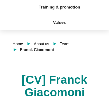
Training & promotion
Values
Home
About us
Team
Franck Giacomoni
[CV] Franck
Giacomoni