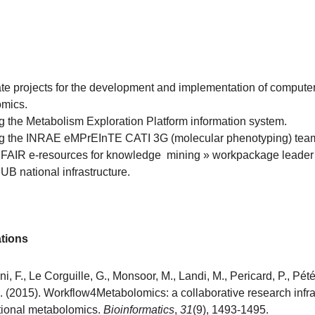
te projects for the development and implementation of computeri
mics.
 the Metabolism Exploration Platform information system.
 the INRAE eMPrEInTE CATI 3G (molecular phenotyping) team
 FAIR e-resources for knowledge mining » workpackage leader 
B national infrastructure.
ations
, F., Le Corguille, G., Monsoor, M., Landi, M., Pericard, P., Pétér
. (2015). Workflow4Metabolomics: a collaborative research infras
ional metabolomics.
Bioinformatics
,
31
(9), 1493-1495.