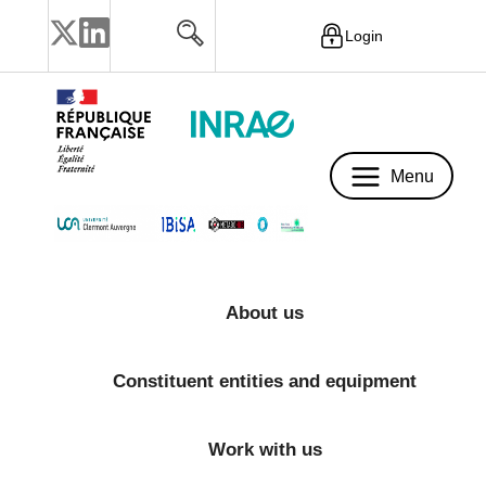
Login
Menu
Menu
About us
Constituent entities and equipment
Work with us