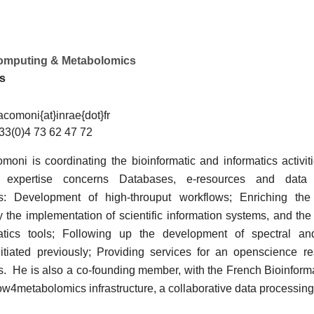
computing & Metabolomics
os
acomoni{at}inrae{dot}fr
33(0)4 73 62 47 72
moni is coordinating the bioinformatic and informatics activiti
expertise concerns Databases, e-resources and data 
s: Development of high-throuput workflows; Enriching th
y the implementation of scientific information systems, and th
matics tools; Following up the development of spectral a
itiated previously; Providing services for an openscience r
. He is also a co-founding member, with the French Bioinformati
ow4metabolomics infrastructure, a collaborative data processing